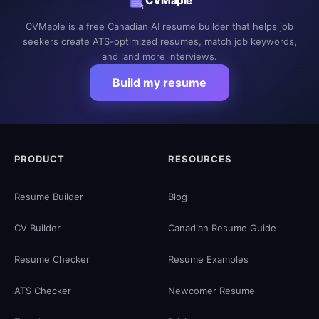
CVMaple
CVMaple is a free Canadian AI resume builder that helps job
seekers create ATS-optimized resumes, match job keywords,
and land more interviews.
Build my resume
PRODUCT
RESOURCES
Resume Builder
Blog
CV Builder
Canadian Resume Guide
Resume Checker
Resume Examples
ATS Checker
Newcomer Resume