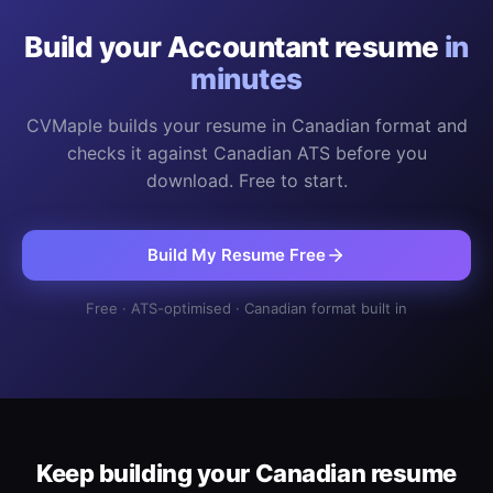
Build your
Accountant
resume
in
minutes
CVMaple builds your resume in Canadian format and
checks it against Canadian ATS before you
download. Free to start.
Build My Resume Free
Free · ATS-optimised · Canadian format built in
Keep building your Canadian resume