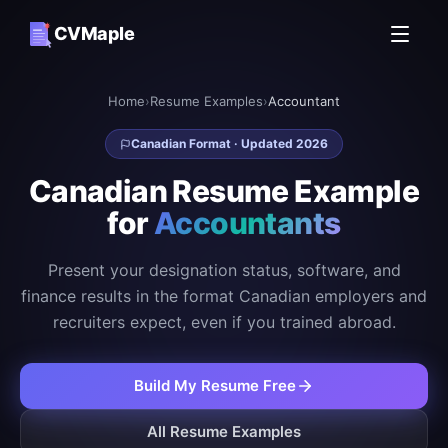
CVMaple
Home
›
Resume Examples
›
Accountant
Canadian Format · Updated 2026
Canadian Resume Example
for
Accountants
Present your designation status, software, and
finance results in the format Canadian employers and
recruiters expect, even if you trained abroad.
Build My Resume Free
All Resume Examples