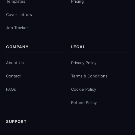
Templates
Pricing
Cover Letters
Job Tracker
COMPANY
LEGAL
About Us
Privacy Policy
Contact
Terms & Conditions
FAQs
Cookie Policy
Refund Policy
SUPPORT