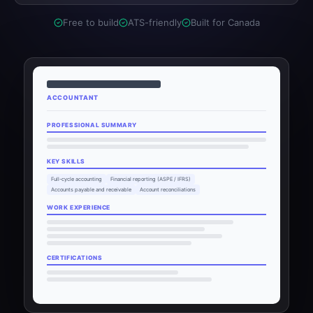
Free to build
ATS-friendly
Built for Canada
ACCOUNTANT
PROFESSIONAL SUMMARY
KEY SKILLS
Full-cycle accounting
Financial reporting (ASPE / IFRS)
Accounts payable and receivable
Account reconciliations
WORK EXPERIENCE
CERTIFICATIONS