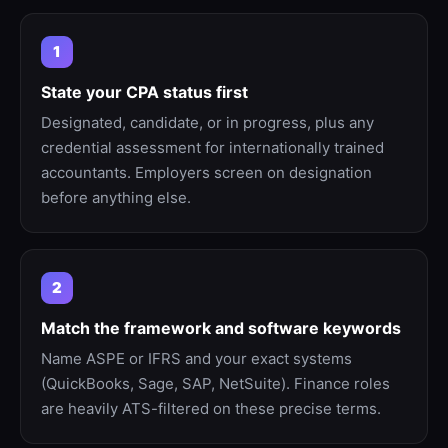
1
State your CPA status first
Designated, candidate, or in progress, plus any
credential assessment for internationally trained
accountants. Employers screen on designation
before anything else.
2
Match the framework and software keywords
Name ASPE or IFRS and your exact systems
(QuickBooks, Sage, SAP, NetSuite). Finance roles
are heavily ATS-filtered on these precise terms.