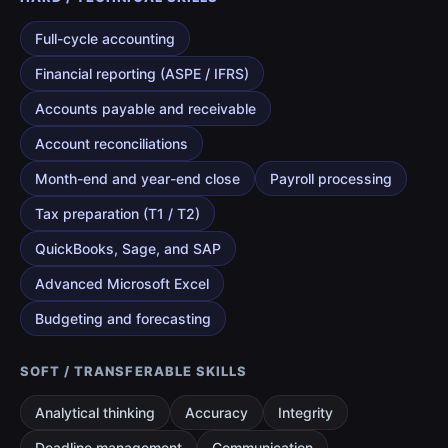
Full-cycle accounting
Financial reporting (ASPE / IFRS)
Accounts payable and receivable
Account reconciliations
Month-end and year-end close
Payroll processing
Tax preparation (T1 / T2)
QuickBooks, Sage, and SAP
Advanced Microsoft Excel
Budgeting and forecasting
SOFT / TRANSFERABLE SKILLS
Analytical thinking
Accuracy
Integrity
Deadline management
Communication