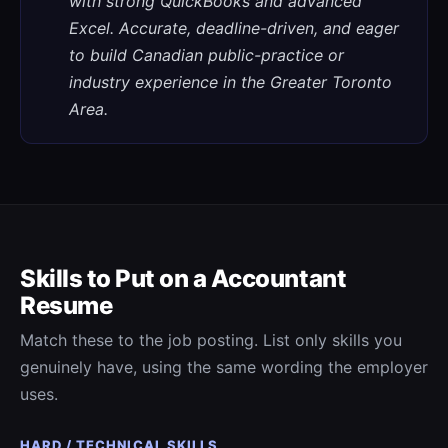
with strong QuickBooks and advanced
Excel. Accurate, deadline-driven, and eager
to build Canadian public-practice or
industry experience in the Greater Toronto
Area.
Skills to Put on a
Accountant
Resume
Match these to the job posting. List only skills you
genuinely have, using the same wording the employer
uses.
HARD / TECHNICAL SKILLS