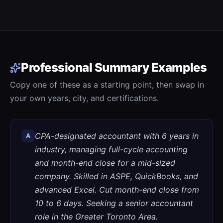
Professional Summary Examples
Copy one of these as a starting point, then swap in
your own years, city, and certifications.
CPA-designated accountant with 6 years in
A
industry, managing full-cycle accounting
and month-end close for a mid-sized
company. Skilled in ASPE, QuickBooks, and
advanced Excel. Cut month-end close from
10 to 6 days. Seeking a senior accountant
role in the Greater Toronto Area.