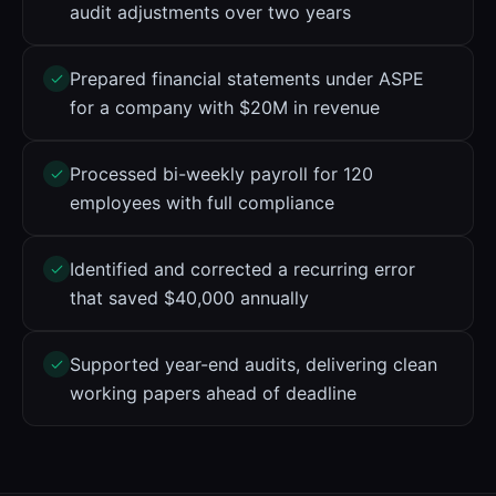
audit adjustments over two years
Prepared financial statements under ASPE
for a company with $20M in revenue
Processed bi-weekly payroll for 120
employees with full compliance
Identified and corrected a recurring error
that saved $40,000 annually
Supported year-end audits, delivering clean
working papers ahead of deadline