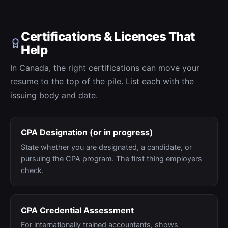
Certifications & Licences That
Help
In Canada, the right certifications can move your
resume to the top of the pile. List each with the
issuing body and date.
CPA Designation (or in progress)
State whether you are designated, a candidate, or
pursuing the CPA program. The first thing employers
check.
CPA Credential Assessment
For internationally trained accountants, shows