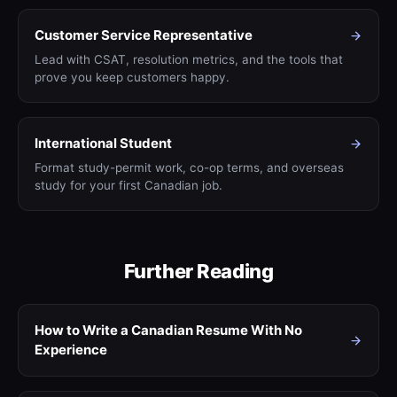
Customer Service Representative
Lead with CSAT, resolution metrics, and the tools that
prove you keep customers happy.
International Student
Format study-permit work, co-op terms, and overseas
study for your first Canadian job.
Further Reading
How to Write a Canadian Resume With No
Experience