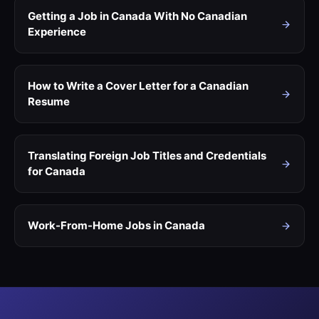
Getting a Job in Canada With No Canadian
Experience
How to Write a Cover Letter for a Canadian
Resume
Translating Foreign Job Titles and Credentials
for Canada
Work-From-Home Jobs in Canada