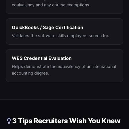
equivalency and any course exemptions.
QuickBooks / Sage Certification
Validates the software skills employers screen for.
WES Credential Evaluation
Helps demonstrate the equivalency of an international
accounting degree.
3 Tips Recruiters Wish You Knew