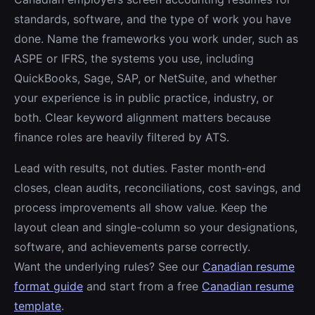
standards, software, and the type of work you have
done. Name the frameworks you work under, such as
ASPE or IFRS, the systems you use, including
QuickBooks, Sage, SAP, or NetSuite, and whether
your experience is in public practice, industry, or
both. Clear keyword alignment matters because
finance roles are heavily filtered by ATS.
Lead with results, not duties. Faster month-end
closes, clean audits, reconciliations, cost savings, and
process improvements all show value. Keep the
layout clean and single-column so your designations,
software, and achievements parse correctly.
Want the underlying rules? See our
Canadian resume
format guide
and start from a free
Canadian resume
template
.