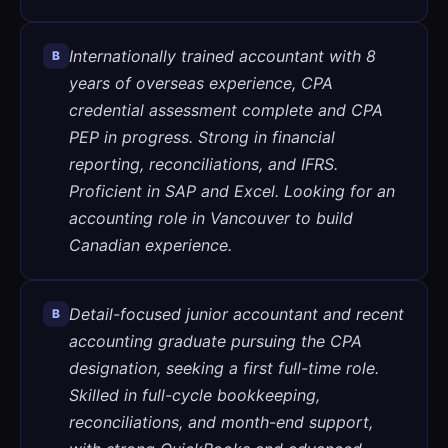
Internationally trained accountant with 8
B
years of overseas experience, CPA
credential assessment complete and CPA
PEP in progress. Strong in financial
reporting, reconciliations, and IFRS.
Proficient in SAP and Excel. Looking for an
accounting role in Vancouver to build
Canadian experience.
Detail-focused junior accountant and recent
B
accounting graduate pursuing the CPA
designation, seeking a first full-time role.
Skilled in full-cycle bookkeeping,
reconciliations, and month-end support,