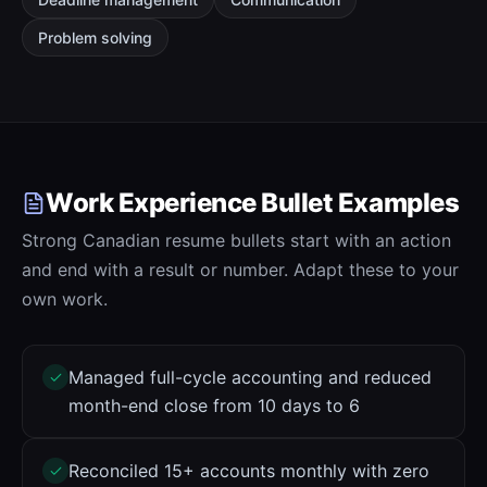
Problem solving
Work Experience Bullet Examples
Strong Canadian resume bullets start with an action
and end with a result or number. Adapt these to your
own work.
Managed full-cycle accounting and reduced
month-end close from 10 days to 6
Reconciled 15+ accounts monthly with zero