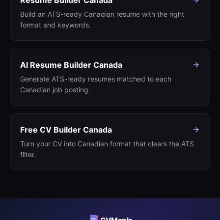
Resume Builder Canada
Build an ATS-ready Canadian resume with the right
format and keywords.
AI Resume Builder Canada
Generate ATS-ready resumes matched to each
Canadian job posting.
Free CV Builder Canada
Turn your CV into Canadian format that clears the ATS
filter.