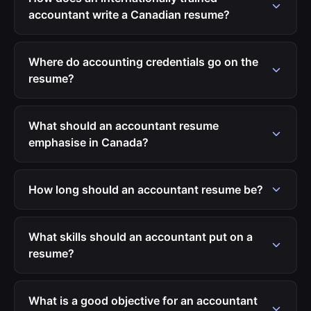
accountant write a Canadian resume?
Where do accounting credentials go on the
resume?
What should an accountant resume
emphasise in Canada?
How long should an accountant resume be?
What skills should an accountant put on a
resume?
What is a good objective for an accountant