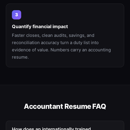
3
Quantify financial impact
Faster closes, clean audits, savings, and
reconciliation accuracy turn a duty list into
evidence of value. Numbers carry an accounting
resume.
Accountant
Resume FAQ
How does an internationally trained