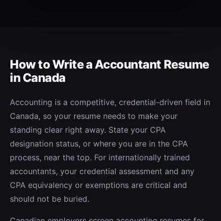
How to Write a
Accountant
Resume
in Canada
Accounting is a competitive, credential-driven field in
Canada, so your resume needs to make your
standing clear right away. State your CPA
designation status, or where you are in the CPA
process, near the top. For internationally trained
accountants, your credential assessment and any
CPA equivalency or exemptions are critical and
should not be buried.
Canadian employers screen accounting resumes for