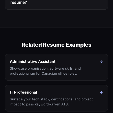
resume?
Related Resume Examples
Administrative Assistant
Showcase organisation, software skills, and
professionalism for Canadian office roles.
IT Professional
Surface your tech stack, certifications, and project
impact to pass keyword-driven ATS.