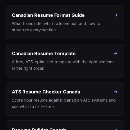
Canadian Resume Format Guide
What to include, what to leave out, and how to
structure every section.
Canadian Resume Template
A free, ATS-optimised template with the right sections
in the right order.
ATS Resume Checker Canada
Score your resume against Canadian ATS systems and
see what to fix — free.