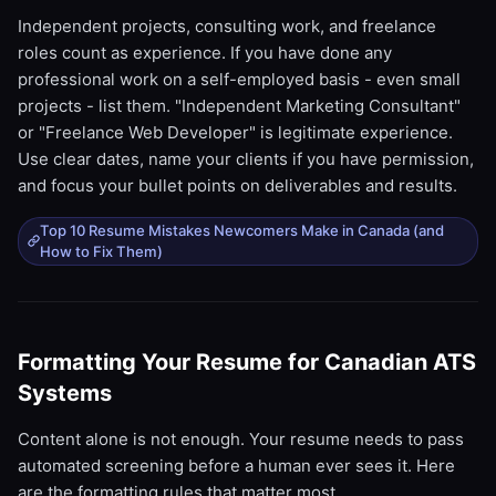
Independent projects, consulting work, and freelance
roles count as experience. If you have done any
professional work on a self-employed basis - even small
projects - list them. "Independent Marketing Consultant"
or "Freelance Web Developer" is legitimate experience.
Use clear dates, name your clients if you have permission,
and focus your bullet points on deliverables and results.
Top 10 Resume Mistakes Newcomers Make in Canada (and
How to Fix Them)
Formatting Your Resume for Canadian ATS
Systems
Content alone is not enough. Your resume needs to pass
automated screening before a human ever sees it. Here
are the formatting rules that matter most.