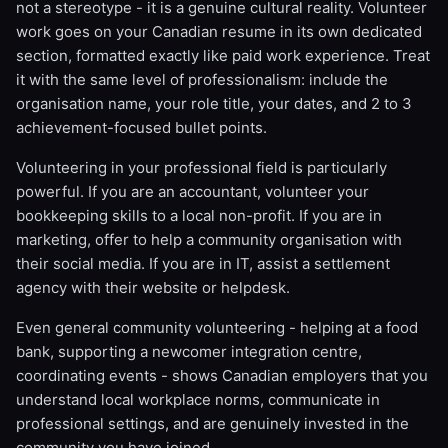
not a stereotype - it is a genuine cultural reality. Volunteer
work goes on your Canadian resume in its own dedicated
section, formatted exactly like paid work experience. Treat
it with the same level of professionalism: include the
organisation name, your role title, your dates, and 2 to 3
achievement-focused bullet points.
Volunteering in your professional field is particularly
powerful. If you are an accountant, volunteer your
bookkeeping skills to a local non-profit. If you are in
marketing, offer to help a community organisation with
their social media. If you are in IT, assist a settlement
agency with their website or helpdesk.
Even general community volunteering - helping at a food
bank, supporting a newcomer integration centre,
coordinating events - shows Canadian employers that you
understand local workplace norms, communicate in
professional settings, and are genuinely invested in the
community you have joined.