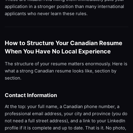
application in a stronger position than many international
applicants who never learn these rules.
How to Structure Your Canadian Resume
When You Have No Local Experience
The structure of your resume matters enormously. Here is
what a strong Canadian resume looks like, section by
section.
Contact Information
At the top: your full name, a Canadian phone number, a
professional email address, your city and province (you do
not need a full street address), and a link to your LinkedIn
profile if it is complete and up to date. That is it. No photo,