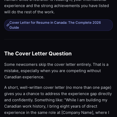
experience and the strong achievements you have listed
will do the rest of the work.
Cover Letter for Resume in Canada: The Complete 2026
Guide
The Cover Letter Question
Some newcomers skip the cover letter entirely. That is a
mistake, especially when you are competing without
Canadian experience.
A short, well-written cover letter (no more than one page)
gives you a chance to address the experience gap directly
and confidently. Something like: "While I am building my
Canadian work history, I bring eight years of direct
experience in the same role at [Company Name], where I