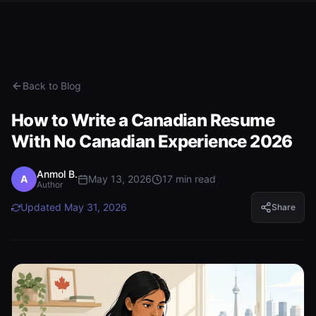
Back to Blog
How to Write a Canadian Resume
With No Canadian Experience 2026
Anmol B.
A
May 13, 2026
17
min read
Author
Updated
May 31, 2026
Share