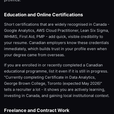
Education and Online Certifications
Short certifications that are widely recognised in Canada -
Google Analytics, AWS Cloud Practitioner, Lean Six Sigma,
WHMIS, First Aid, PMP - add quick, visible credibility to
your resume. Canadian employers know these credentials
immediately, which builds trust in your profile even when
your degree came from overseas.
If you are enrolled in or recently completed a Canadian
educational programme, list it even if it is still in progress.
"Currently completing Certificate in Data Analytics,
George Brown College, Toronto (expected May 2026)"
tells a recruiter a lot - it shows you are actively learning,
investing in Canada, and gaining local institutional context.
Freelance and Contract Work