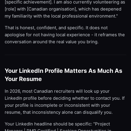
[specific achievement]. I am also currently volunteering as
[role] with [Canadian organisation], which has deepened
my familiarity with the local professional environment."
That is honest, confident, and specific. It does not
apologise for not having local experience - it reframes the
conversation around the real value you bring.
Your LinkedIn Profile Matters As Much As
Your Resume
In 2026, most Canadian recruiters will look up your
LinkedIn profile before deciding whether to contact you. If
your profile is incomplete or inconsistent with your
resume, that inconsistency alone can disqualify you.
Your LinkedIn headline should be specific: "Project
Manager | PMP Certified | Seeking Opportunities in