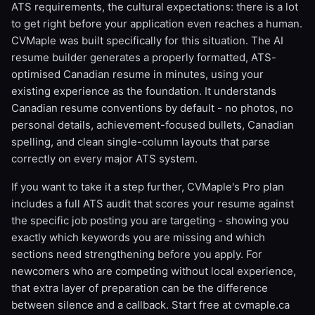
ATS requirements, the cultural expectations: there is a lot
to get right before your application even reaches a human.
CVMaple was built specifically for this situation. The AI
resume builder generates a properly formatted, ATS-
optimised Canadian resume in minutes, using your
existing experience as the foundation. It understands
Canadian resume conventions by default - no photos, no
personal details, achievement-focused bullets, Canadian
spelling, and clean single-column layouts that parse
correctly on every major ATS system.
If you want to take it a step further, CVMaple's Pro plan
includes a full ATS audit that scores your resume against
the specific job posting you are targeting - showing you
exactly which keywords you are missing and which
sections need strengthening before you apply. For
newcomers who are competing without local experience,
that extra layer of preparation can be the difference
between silence and a callback. Start free at cvmaple.ca