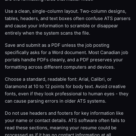
Use a clean, single-column layout. Two-column designs,
tables, headers, and text boxes often confuse ATS parsers
and cause your information to scramble or disappear
entirely when the system scans the file.
Save and submit as a PDF unless the job posting
specifically asks for a Word document. Most Canadian job
portals handle PDFs cleanly, and a PDF preserves your
formatting across different computers and devices.
Choose a standard, readable font: Arial, Calibri, or
Garamond at 10 to 12 points for body text. Avoid creative
fonts, even if they look professional to human eyes - they
can cause parsing errors in older ATS systems.
Do not use headers and footers for key information like
your name or contact details. ATS software often fails to
read these sections, meaning your resume could be
processed as if it has no contact information at all.