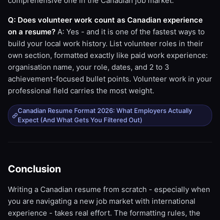
comprehensive one in the Canadian job market.
Q: Does volunteer work count as Canadian experience
on a resume?
A: Yes - and it is one of the fastest ways to
build your local work history. List volunteer roles in their
own section, formatted exactly like paid work experience:
organisation name, your role, dates, and 2 to 3
achievement-focused bullet points. Volunteer work in your
professional field carries the most weight.
Canadian Resume Format 2026: What Employers Actually
Expect (And What Gets You Filtered Out)
Conclusion
Writing a Canadian resume from scratch - especially when
you are navigating a new job market with international
experience - takes real effort. The formatting rules, the