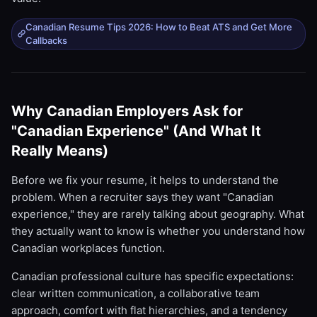
Canadian Resume Tips 2026: How to Beat ATS and Get More
Callbacks
Why Canadian Employers Ask for
"Canadian Experience" (And What It
Really Means)
Before we fix your resume, it helps to understand the
problem. When a recruiter says they want "Canadian
experience," they are rarely talking about geography. What
they actually want to know is whether you understand how
Canadian workplaces function.
Canadian professional culture has specific expectations:
clear written communication, a collaborative team
approach, comfort with flat hierarchies, and a tendency