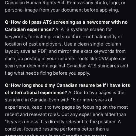
Canadian Human Rights Act. Remove any photo, logo, or
personal image from your document before applying.
Q: How do I pass ATS screening as a newcomer with no
Canadian experience?
A: ATS systems screen for
keywords, formatting, and structure - not nationality or
location of past employers. Use a clean single-column
layout, save as PDF, and mirror the exact keywords from
each job posting in your resume. Tools like CVMaple can
scan your document against Canadian ATS standards and
flag what needs fixing before you apply.
Q: How long should my Canadian resume be if I have lots
of international experience?
A: One to two pages is the
standard in Canada. Even with 15 or more years of
experience, keep it to two pages by focusing on the most
recent and relevant roles. Cut any experience older than
15 years unless it is directly relevant to the position. A
concise, focused resume performs better than a