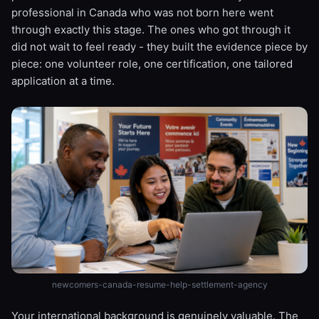
professional in Canada who was not born here went
through exactly this stage. The ones who got through it
did not wait to feel ready - they built the evidence piece by
piece: one volunteer role, one certification, one tailored
application at a time.
newcomers-canada-resume-help-settlement-agency
Your international background is genuinely valuable. The