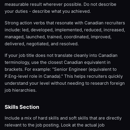
measurable result wherever possible. Do not describe
your duties - describe what you achieved.
Strong action verbs that resonate with Canadian recruiters
include: led, developed, implemented, reduced, increased,
managed, launched, trained, coordinated, improved,
delivered, negotiated, and resolved.
If your job title does not translate cleanly into Canadian
terminology, use the closest Canadian equivalent in
brackets. For example: "Senior Engineer (equivalent to
P.Eng-level role in Canada)." This helps recruiters quickly
understand your level without needing to research foreign
job hierarchies.
Skills Section
Include a mix of hard skills and soft skills that are directly
relevant to the job posting. Look at the actual job