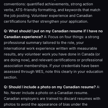
conventions: quantified achievements, strong action
verbs, ATS-friendly formatting, and keywords that match
the job posting. Volunteer experience and Canadian
certifications further strengthen your application.
Q: What should I put on my Canadian resume if I have no
Canadian experience?
A: Focus on four things: a strong
professional summary tailored to the role, your
international work experience written with measurable
results, any volunteer work you have done in Canada (or
are doing now), and relevant certifications or professional
association memberships. If your credentials have been
assessed through WES, note this clearly in your education
section.
Q: Should I include a photo on my Canadian resume?
A:
No. Never include a photo on a Canadian resume.
Canadian employers are trained to discard resumes with
photos to avoid the appearance of bias under the