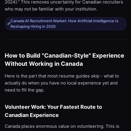
2024)." This removes uncertainty for Canadian recruiters
who may not be familiar with your institution.
Canada AI Recruitment Market: How Artificial Intelligence Is
Reshaping Hiring in 2026
How to Build "Canadian-Style" Experience
Without Working in Canada
Here is the part that most resume guides skip - what to
actually do when you have no local experience yet and
need to fill the gap.
Volunteer Work: Your Fastest Route to
Canadian Experience
Canada places enormous value on volunteering. This is