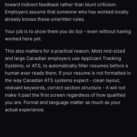
toward indirect feedback rather than blunt criticism.
Employers assume that someone who has worked locally
already knows these unwritten rules.
Your job is to show them you do too - even without having
worked here yet.
This also matters for a practical reason. Most mid-sized
and large Canadian employers use Applicant Tracking
Systems, or ATS, to automatically filter resumes before a
human ever reads them. If your resume is not formatted in
the way Canadian ATS systems expect - clean layout,
relevant keywords, correct section structure - it will not
make it past the first screen regardless of how qualified
you are. Format and language matter as much as your
actual experience.