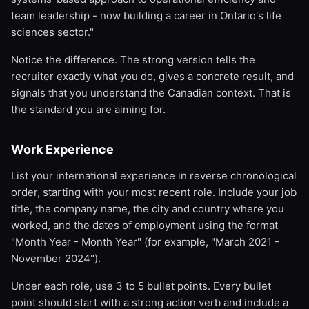
team leadership - now building a career in Ontario's life
sciences sector."
Notice the difference. The strong version tells the
recruiter exactly what you do, gives a concrete result, and
signals that you understand the Canadian context. That is
the standard you are aiming for.
Work Experience
List your international experience in reverse chronological
order, starting with your most recent role. Include your job
title, the company name, the city and country where you
worked, and the dates of employment using the format
"Month Year - Month Year" (for example, "March 2021 -
November 2024").
Under each role, use 3 to 5 bullet points. Every bullet
point should start with a strong action verb and include a