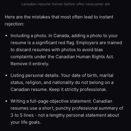
canadian-resume-format-before-after-newcomer-ats
Here are the mistakes that most often lead to instant
rejection:
Including a photo. In Canada, adding a photo to your
resume is a significant red flag. Employers are trained
to discard resumes with photos to avoid bias
complaints under the Canadian Human Rights Act.
Remove it entirely.
Listing personal details. Your date of birth, marital
status, religion, and nationality do not belong on a
Canadian resume. Keep it strictly professional.
Writing a full-page objective statement. Canadian
resumes use a short, punchy professional summary of
3 to 5 lines - not a lengthy personal statement about
your life goals.