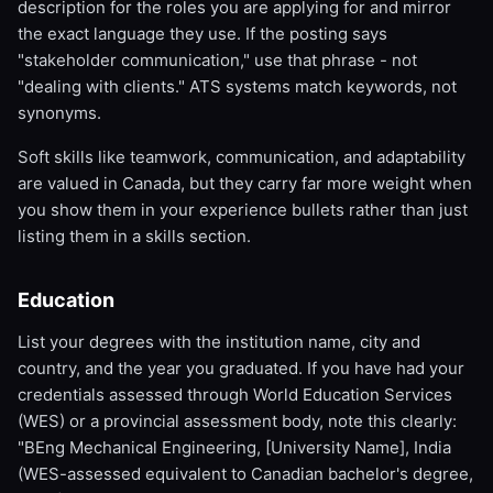
description for the roles you are applying for and mirror
the exact language they use. If the posting says
"stakeholder communication," use that phrase - not
"dealing with clients." ATS systems match keywords, not
synonyms.
Soft skills like teamwork, communication, and adaptability
are valued in Canada, but they carry far more weight when
you show them in your experience bullets rather than just
listing them in a skills section.
Education
List your degrees with the institution name, city and
country, and the year you graduated. If you have had your
credentials assessed through World Education Services
(WES) or a provincial assessment body, note this clearly:
"BEng Mechanical Engineering, [University Name], India
(WES-assessed equivalent to Canadian bachelor's degree,