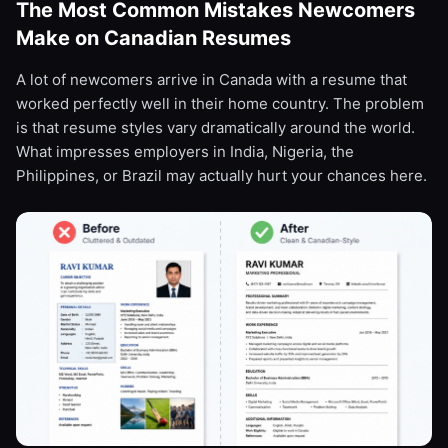
The Most Common Mistakes Newcomers
Make on Canadian Resumes
A lot of newcomers arrive in Canada with a resume that
worked perfectly well in their home country. The problem
is that resume styles vary dramatically around the world.
What impresses employers in India, Nigeria, the
Philippines, or Brazil may actually hurt your chances here.