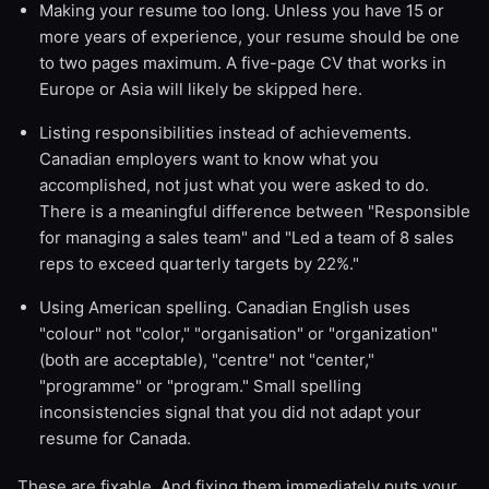
Making your resume too long. Unless you have 15 or
more years of experience, your resume should be one
to two pages maximum. A five-page CV that works in
Europe or Asia will likely be skipped here.
Listing responsibilities instead of achievements.
Canadian employers want to know what you
accomplished, not just what you were asked to do.
There is a meaningful difference between "Responsible
for managing a sales team" and "Led a team of 8 sales
reps to exceed quarterly targets by 22%."
Using American spelling. Canadian English uses
"colour" not "color," "organisation" or "organization"
(both are acceptable), "centre" not "center,"
"programme" or "program." Small spelling
inconsistencies signal that you did not adapt your
resume for Canada.
These are fixable. And fixing them immediately puts your