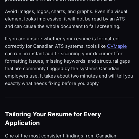
Avoid images, logos, charts, and graphs. Even if a visual
element looks impressive, it will not be read by an ATS
and can cause the whole document to fail screening.
If you are unsure whether your resume is formatted
correctly for Canadian ATS systems, tools like
CVMaple
can run an instant audit - scanning your document for
formatting issues, missing keywords, and structural gaps
that are commonly flagged by the systems Canadian
employers use. It takes about two minutes and will tell you
exactly what needs fixing before you apply.
Tailoring Your Resume for Every
Application
One of the most consistent findings from Canadian