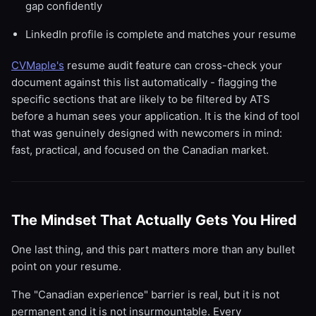
gap confidently
LinkedIn profile is complete and matches your resume
CVMaple's
resume audit feature can cross-check your
document against this list automatically - flagging the
specific sections that are likely to be filtered by ATS
before a human sees your application. It is the kind of tool
that was genuinely designed with newcomers in mind:
fast, practical, and focused on the Canadian market.
The Mindset That Actually Gets You Hired
One last thing, and this part matters more than any bullet
point on your resume.
The "Canadian experience" barrier is real, but it is not
permanent and it is not insurmountable. Every