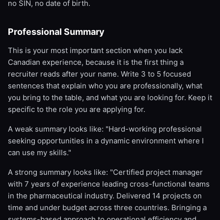
no SIN, no date of birth.
Professional Summary
This is your most important section when you lack
Canadian experience, because it is the first thing a
recruiter reads after your name. Write 3 to 5 focused
sentences that explain who you are professionally, what
you bring to the table, and what you are looking for. Keep it
specific to the role you are applying for.
A weak summary looks like: "Hard-working professional
seeking opportunities in a dynamic environment where I
can use my skills."
A strong summary looks like: "Certified project manager
with 7 years of experience leading cross-functional teams
in the pharmaceutical industry. Delivered 14 projects on
time and under budget across three countries. Bringing a
systems-based approach to operational efficiency and