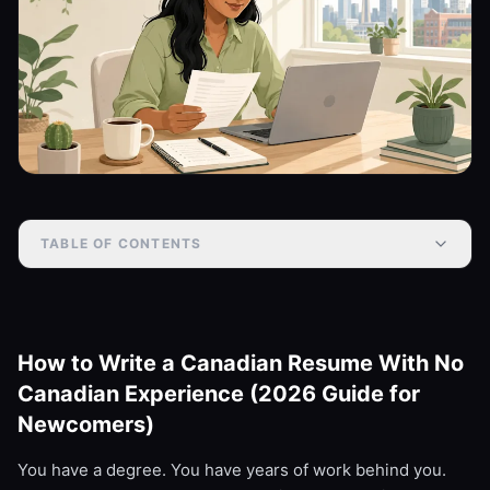
TABLE OF CONTENTS
How to Write a Canadian Resume With No
Canadian Experience (2026 Guide for
Newcomers)
You have a degree. You have years of work behind you.