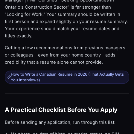
Ontario's Construction Sector" is far stronger than
"Looking for Work." Your summary should be written in
first person and expand slightly on your resume summary.
Your experience should match your resume dates and
titles exactly.
Getting a few recommendations from previous managers
or colleagues - even from your home country - adds
credibility that a resume alone cannot provide.
How to Write a Canadian Resume in 2026 (That Actually Gets
You Interviews)
A Practical Checklist Before You Apply
Before sending any application, run through this list: