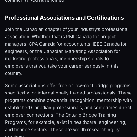
Professional Associations and Certifications
Join the Canadian chapter of your industry's professional
association. Whether that is PMI Canada for project
managers, CPA Canada for accountants, IEEE Canada for
engineers, or the Canadian Marketing Association for
marketing professionals, membership signals to
employers that you take your career seriously in this
country.
Some associations offer free or low-cost bridge programs
specifically for internationally trained professionals. These
programs combine credential recognition, mentorship with
established Canadian professionals, and sometimes direct
employer connections. The Ontario Bridge Training
Programs, for example, exist in healthcare, engineering,
and finance sectors. These are worth researching by
province.