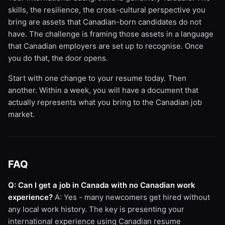
skills, the resilience, the cross-cultural perspective you
bring are assets that Canadian-born candidates do not
have. The challenge is framing those assets in a language
that Canadian employers are set up to recognise. Once
you do that, the door opens.
Start with one change to your resume today. Then
another. Within a week, you will have a document that
actually represents what you bring to the Canadian job
market.
FAQ
Q: Can I get a job in Canada with no Canadian work
experience?
A: Yes - many newcomers get hired without
any local work history. The key is presenting your
international experience using Canadian resume