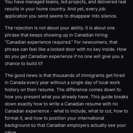
You have managed teams, led projects, and delivered real
results in your home country. And yet, every job
application you send seems to disappear into silence.
The rejection is not about your ability. It is about one
phrase that keeps showing up in Canadian hiring:
"Canadian experience required." For newcomers, that
phrase can feel like a locked door with no key inside. How
do you get Canadian experience if no one will give you a
chance to build it?
The good news is that thousands of immigrants get hired
in Canada every year without a single day of local work
history on their resume. The difference comes down to
how you present what you already have. This guide breaks
down exactly how to write a Canadian resume with no
Canadian experience - what to include, what to cut, how to
format it, and how to position your international
background so that Canadian employers actually see your
value.