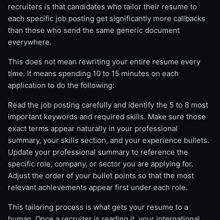
recruiters is that candidates who tailor their resume to
each specific job posting get significantly more callbacks
than those who send the same generic document
everywhere.
This does not mean rewriting your entire resume every
time. It means spending 10 to 15 minutes on each
application to do the following:
Read the job posting carefully and identify the 5 to 8 most
important keywords and required skills. Make sure those
exact terms appear naturally in your professional
summary, your skills section, and your experience bullets.
Update your professional summary to reference the
specific role, company, or sector you are applying for.
Adjust the order of your bullet points so that the most
relevant achievements appear first under each role.
This tailoring process is what gets your resume to a
human. Once a recruiter is reading it, your international