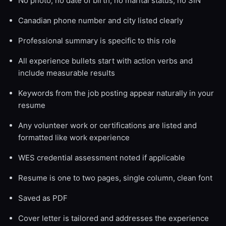
No photo, no date of birth, no marital status, no SIN
Canadian phone number and city listed clearly
Professional summary is specific to this role
All experience bullets start with action verbs and
include measurable results
Keywords from the job posting appear naturally in your
resume
Any volunteer work or certifications are listed and
formatted like work experience
WES credential assessment noted if applicable
Resume is one to two pages, single column, clean font
Saved as PDF
Cover letter is tailored and addresses the experience