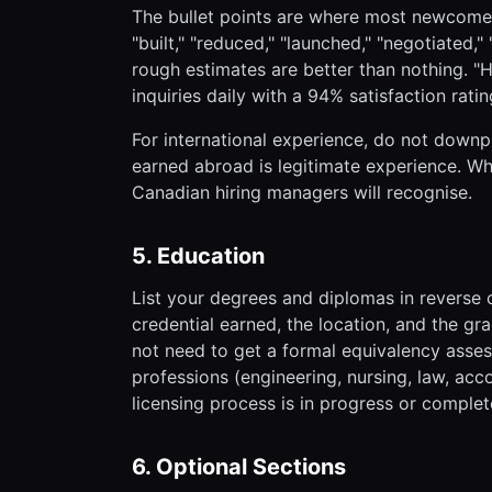
The bullet points are where most newcomers
"built," "reduced," "launched," "negotiated
rough estimates are better than nothing. 
inquiries daily with a 94% satisfaction ratin
For international experience, do not downp
earned abroad is legitimate experience. Wh
Canadian hiring managers will recognise.
5. Education
List your degrees and diplomas in reverse c
credential earned, the location, and the gr
not need to get a formal equivalency assess
professions (engineering, nursing, law, acc
licensing process is in progress or complet
6. Optional Sections