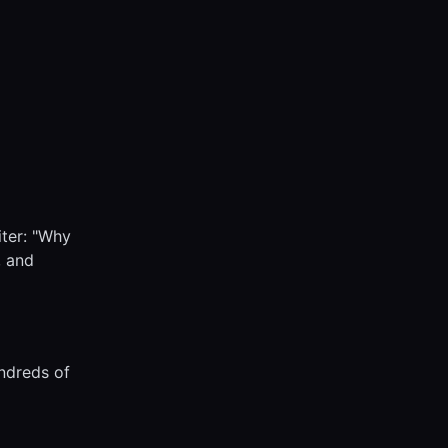
iter: "Why
, and
undreds of