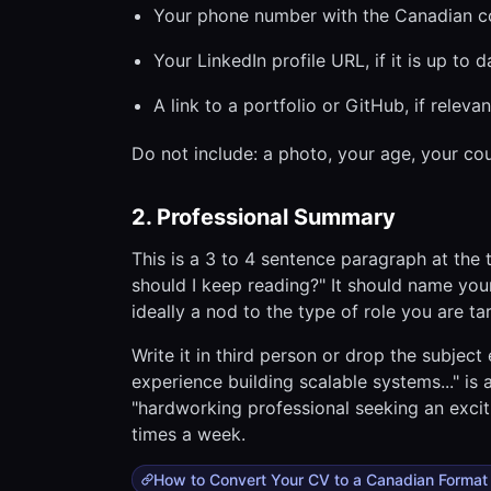
Your phone number with the Canadian cou
Your LinkedIn profile URL, if it is up to d
A link to a portfolio or GitHub, if relevan
Do not include: a photo, your age, your cou
2. Professional Summary
This is a 3 to 4 sentence paragraph at the
should I keep reading?" It should name you
ideally a nod to the type of role you are ta
Write it in third person or drop the subject
experience building scalable systems..." i
"hardworking professional seeking an excit
times a week.
How to Convert Your CV to a Canadian Format