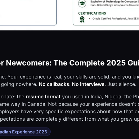
or Newcomers: The Complete 2025 Gu
. Your experience is real, your skills are solid, and you k
p going nowhere.
No callbacks
.
No interviews
. Just silence.
o late: the
resume format
you used in India, Nigeria, the Ph
 same way in Canada. Not because your experience doesn't c
ployers have very specific expectations about how that e
pectations are completely different from what you grew up
adian Experience 2026