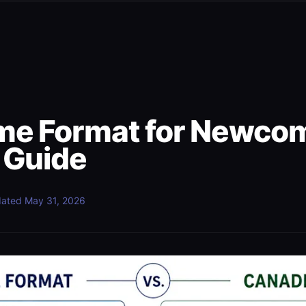
e Format for Newcom
 Guide
ated
May 31, 2026