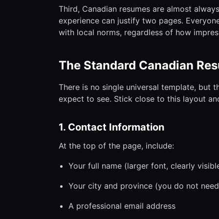
Third, Canadian resumes are almost always
experience can justify two pages. Everyone
with local norms, regardless of how impress
The Standard Canadian Re
There is no single universal template, but 
expect to see. Stick close to this layout an
1. Contact Information
At the top of the page, include:
Your full name (larger font, clearly visibl
Your city and province (you do not need 
A professional email address