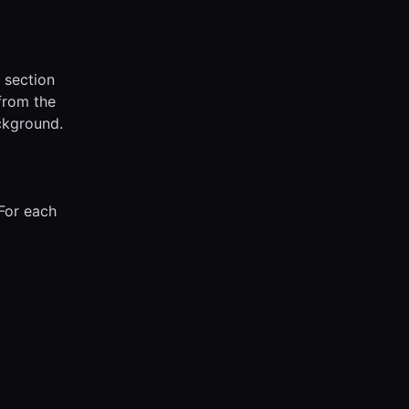
s section
 from the
ckground.
 For each