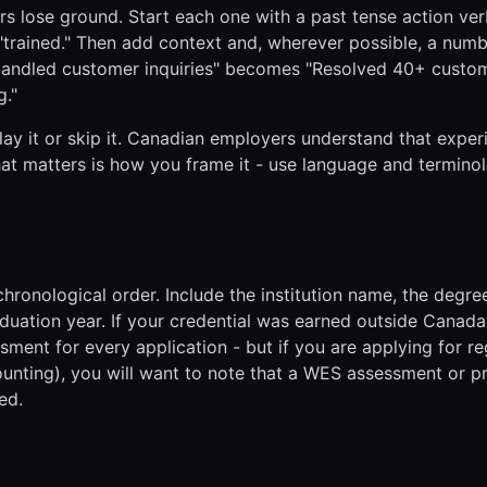
 lose ground. Start each one with a past tense action verb
," "trained." Then add context and, wherever possible, a num
"Handled customer inquiries" becomes "Resolved 40+ custo
g."
lay it or skip it. Canadian employers understand that exper
at matters is how you frame it - use language and termino
hronological order. Include the institution name, the degre
aduation year. If your credential was earned outside Canad
ment for every application - but if you are applying for r
ounting), you will want to note that a WES assessment or pr
ed.