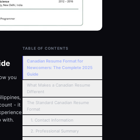
TABLE OF CONTENTS
Canadian Resume Format for
ide
Newcomers: The Complete 2025
Guide
now you
What Makes a Canadian Resume
Different
ilippines,
The Standard Canadian Resume
ount - it
Format
xperience
 with.
1. Contact Information
2. Professional Summary