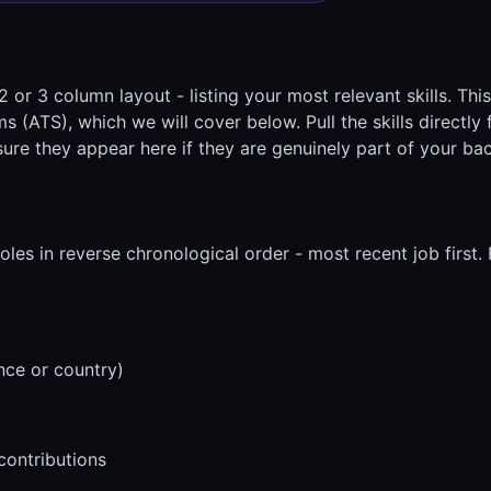
2 or 3 column layout - listing your most relevant skills. Thi
s (ATS), which we will cover below. Pull the skills directly
ure they appear here if they are genuinely part of your ba
roles in reverse chronological order - most recent job first.
nce or country)
contributions