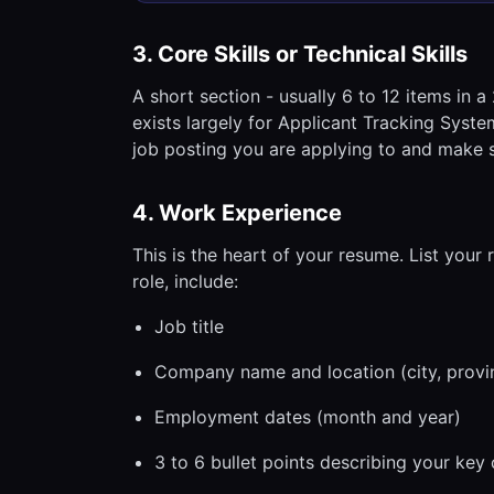
3. Core Skills or Technical Skills
A short section - usually 6 to 12 items in a 
exists largely for Applicant Tracking System
job posting you are applying to and make s
4. Work Experience
This is the heart of your resume. List your 
role, include:
Job title
Company name and location (city, provi
Employment dates (month and year)
3 to 6 bullet points describing your key 