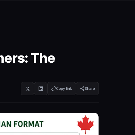
ers: The
Copy link
Share