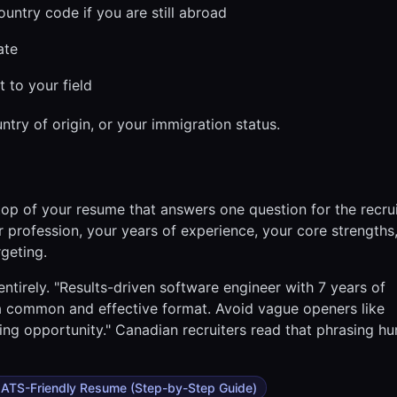
ntry code if you are still abroad
ate
t to your field
ntry of origin, or your immigration status.
 top of your resume that answers one question for the recru
r profession, your years of experience, your core strengths
rgeting.
 entirely. "Results-driven software engineer with 7 years of
s a common and effective format. Avoid vague openers like
ing opportunity." Canadian recruiters read that phrasing h
 ATS-Friendly Resume (Step-by-Step Guide)