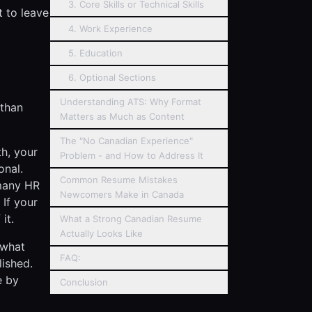
3. Core Skills or Technical Skills
t to leave
4. Work Experience
5. Education
6. Optional Sections
Understanding ATS: Why Format
 than
Matters as Much as Content
The "No Canadian Experience"
th, your
Problem - and How to Address It
onal.
Common Resume Mistakes
 many HR
Newcomers Make in Canada
 If your
it.
What a Strong Canadian Resume
Actually Looks Like
 what
FAQ:
lished.
e by
Conclusion