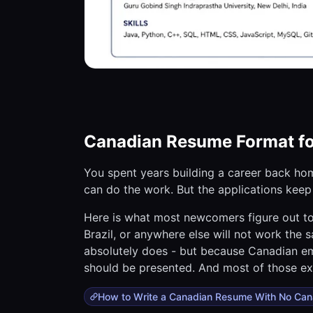
Canadian Resume Format f
You spent years building a career back home
can do the work. But the applications kee
Here is what most newcomers figure out to
Brazil, or anywhere else will not work the
absolutely does - but because Canadian em
should be presented. And most of those ex
How to Write a Canadian Resume With No Can