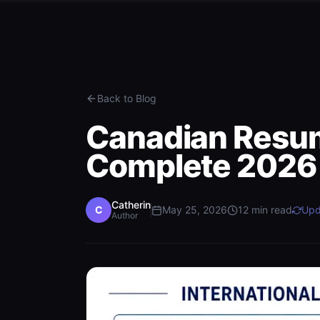
Back to Blog
Canadian Resum
Complete 2026
Catherin
C
May 25, 2026
12
min read
Upd
Author