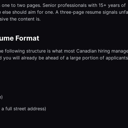
 one to two pages. Senior professionals with 15+ years of
 else should aim for one. A three-page resume signals unfam
ive the content is.
sume Format
the following structure is what most Canadian hiring manag
d you will already be ahead of a large portion of applicants
e)
a full street address)