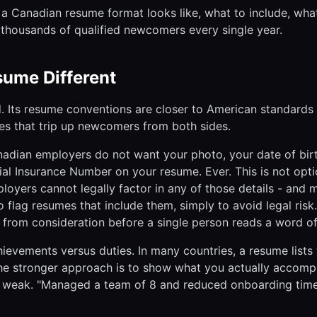
a Canadian resume format looks like, what to include, wha
ut thousands of qualified newcomers every single year.
ume Different
d. Its resume conventions are closer to American standards
ces that trip up newcomers from both sides.
anadian employers do not want your photo, your date of bir
cial Insurance Number on your resume. Ever. This is not opti
oyers cannot legally factor in any of those details - and
 flag resumes that include them, simply to avoid legal risk.
rom consideration before a single person reads a word of 
hievements versus duties. In many countries, a resume lists
 the stronger approach is to show what you actually accomp
 weak. "Managed a team of 8 and reduced onboarding tim