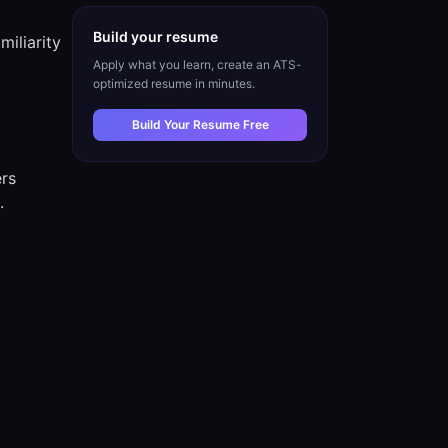
Build your resume
iliarity
Apply what you learn, create an ATS-
optimized resume in minutes.
Build Your Resume Free
ers
.