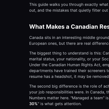
This guide walks you through exactly what 
out, and the mistakes that quietly filter o
What Makes a Canadian Res
Canada sits in an interesting middle groun
European ones, but there are real differen
The biggest thing to understand is this: C
marital status, your nationality, or your So
Under the Canadian Human Rights Act, empl
departments have trained their screeners to
resume has a headshot, it may be removed f
The second big difference is the role of ac
your job responsibilities were. In Canada,
Numbers matter here. "Managed a team" is
30%
" is what gets attention.