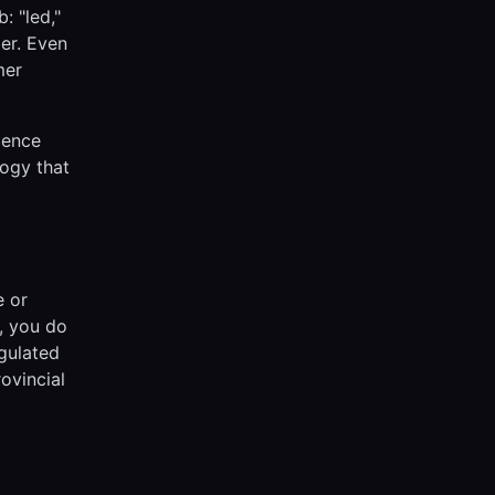
: "led,"
ber. Even
mer
ience
logy that
e or
a, you do
egulated
ovincial